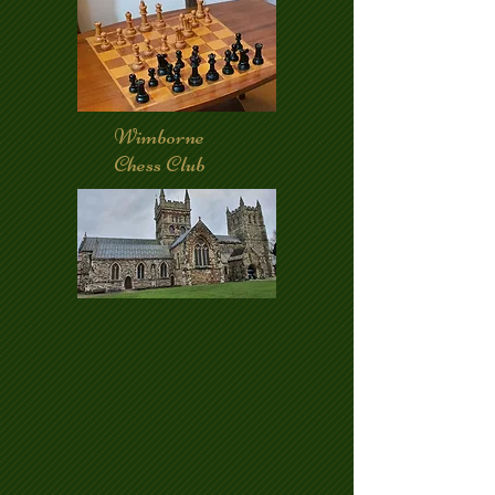
Wimborne
Chess Club