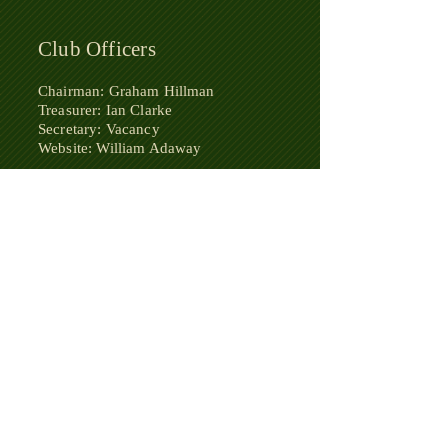
Club Officers
Chairman: Graham Hillman
Treasurer: Ian Clarke
Secretary: Vacancy
Website: William Adaway
​Honorary Life President: Tony
Buckfield
​Honorary Chairman: Mike Davidson
Team
Captains
Bournemouth & District League:
A - Ian Clark
B - Graham Hillman
Dorset League: