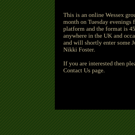
This is an online Wessex grou
month on Tuesday evenings fr
platform and the format is 4
anywhere in the UK and occa
and will shortly enter some J
Nikki Foster.
If you are interested then pl
Contact Us page.