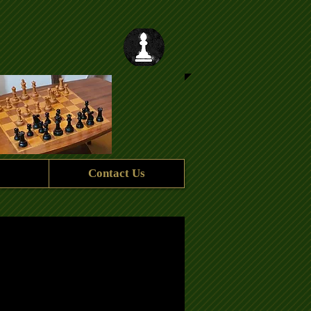
Contact Us