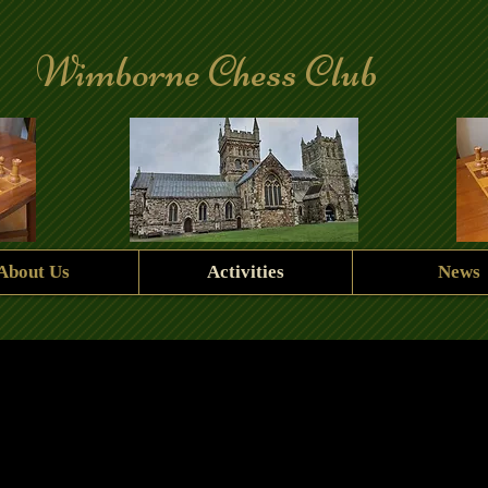
Wimborne Chess Club
About Us
Activities
News