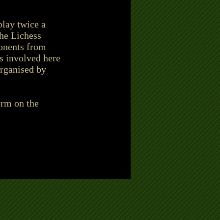
play twice a
the Lichess
ponents from
s involved here
organised by
orm on the