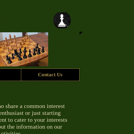
Contact Us
ho share a common interest
thusiast or just starting
t to cater to your interests
 out the information on our
ctivities.