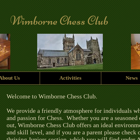
Wimborne Chess Club
About Us
Activities
News
Welcome to Wimborne Chess Club.
We provide a friendly atmosphere for individuals w
and passion for Chess. Whether you are a seasoned en
out, Wimborne Chess Club offers an ideal environmen
and skill level, and if you are a parent please check
thriving Juniors section, which you will find under A