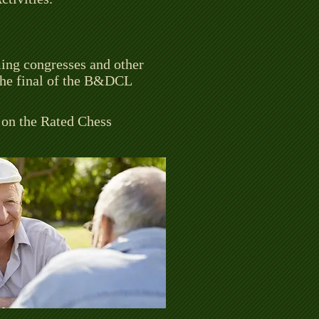
ming congresses and other
 the final of the B&DCL
n on the Rated Chess