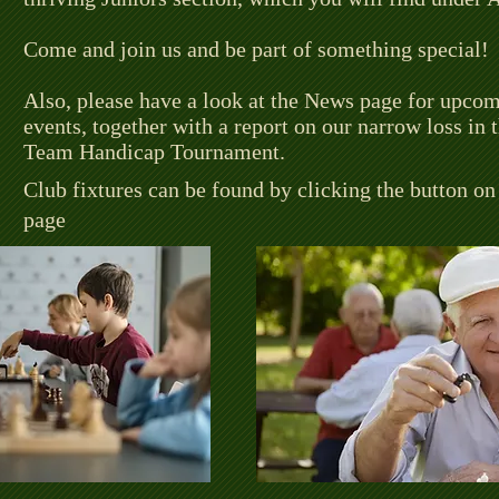
Come and join us and be part of something special!
Also, please have a look at the News page for upco
events, together with a report on our narrow loss in
Team Handicap Tournament.
Club fixtures can be found by clicking the button o
page